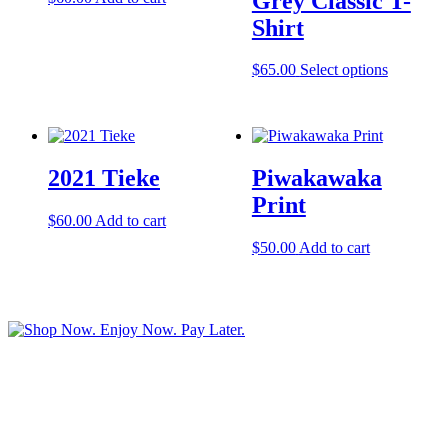
Grey Classic T-
Shirt
This
$
65.00
Select options
product
has
multiple
variants.
The
2021 Tieke
Piwakawaka
options
may
Print
be
$
60.00
Add to cart
chosen
$
50.00
Add to cart
on
the
product
page