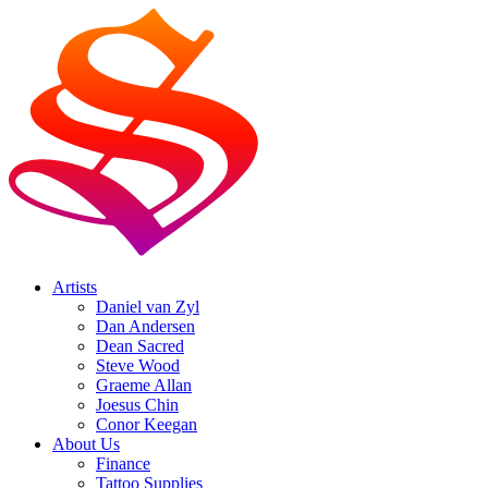
Artists
Daniel van Zyl
Dan Andersen
Dean Sacred
Steve Wood
Graeme Allan
Joesus Chin
Conor Keegan
About Us
Finance
Tattoo Supplies