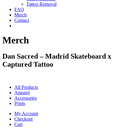
Tattoo Removal
FAQ
Merch
Contact
Merch
Dan Sacred – Madrid Skateboard x
Captured Tattoo
All Products
Apparel
Accessories
Prints
My Account
Checkout
Cart