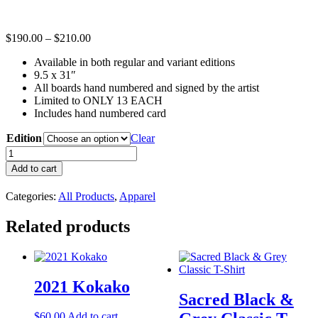
Price
$
190.00
–
$
210.00
range:
Available in both regular and variant editions
$190.00
9.5 x 31″
through
All boards hand numbered and signed by the artist
$210.00
Limited to ONLY 13 EACH
Includes hand numbered card
Edition
Clear
Dan
Sacred
Add to cart
-
Madrid
Categories:
All Products
,
Apparel
Skateboard
x
Related products
Captured
Tattoo
quantity
2021 Kokako
Sacred Black &
$
60.00
Add to cart