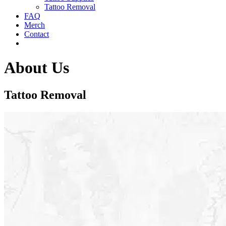
Tattoo Removal
FAQ
Merch
Contact
About Us
Tattoo Removal