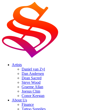
Artists
Daniel van Zyl
Dan Andersen
Dean Sacred
Steve Wood
Graeme Allan
Joesus Chin
Conor Keegan
About Us
Finance
Tattoo Supplies