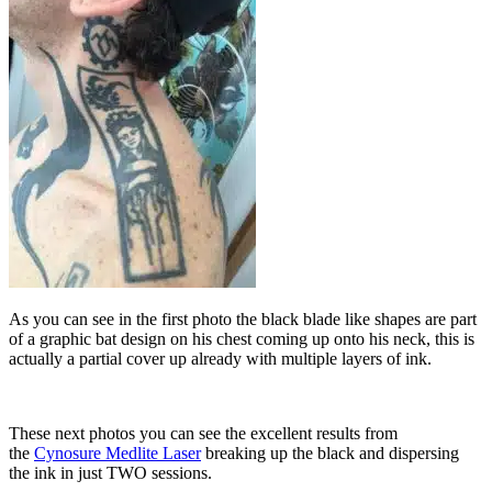
As you can see in the first photo the black blade like shapes are part
of a graphic bat design on his chest coming up onto his neck, this is
actually a partial cover up already with multiple layers of ink.
These next photos you can see the excellent results from
the
Cynosure Medlite Laser
breaking up the black and dispersing
the ink in just TWO sessions.