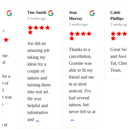
Tim Smith
Jean
Caleb
2 weeks ago
Murray
Phillips
3 weeks ago
3 weeks ago
Joe did an
Thanks to a
Great Service
amazing job
cancellation,
and Awesome
taking my
Graeme was
Tat, Cheers
ideas for a
able to fit my
Team.
couple of
friend and me
tattoos and
in at short
turning them
noticed. I've
into real art.
had several
He was
tattoos, but
helpful and
never felt so at
informative
...
and
...