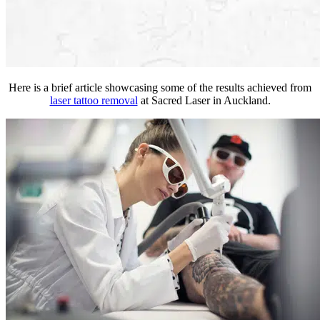
Here is a brief article showcasing some of the results achieved from
laser tattoo removal
at Sacred Laser in Auckland.