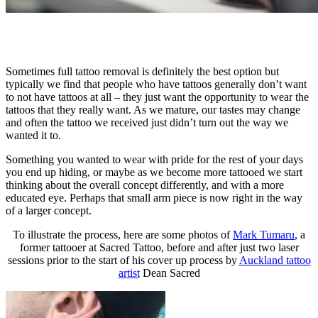
Sometimes full tattoo removal is definitely the best option but
typically we find that people who have tattoos generally don’t want
to not have tattoos at all – they just want the opportunity to wear the
tattoos that they really want. As we mature, our tastes may change
and often the tattoo we received just didn’t turn out the way we
wanted it to.
Something you wanted to wear with pride for the rest of your days
you end up hiding, or maybe as we become more tattooed we start
thinking about the overall concept differently, and with a more
educated eye. Perhaps that small arm piece is now right in the way
of a larger concept.
To illustrate the process, here are some photos of
Mark Tumaru
, a
former tattooer at Sacred Tattoo, before and after just two laser
sessions prior to the start of his cover up process by
Auckland tattoo
artist
Dean Sacred