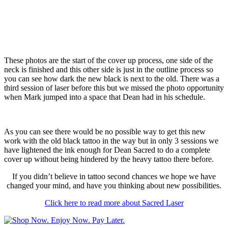
These photos are the start of the cover up process, one side of the
neck is finished and this other side is just in the outline process so
you can see how dark the new black is next to the old. There was a
third session of laser before this but we missed the photo opportunity
when Mark jumped into a space that Dean had in his schedule.
As you can see there would be no possible way to get this new
work with the old black tattoo in the way but in only 3 sessions we
have lightened the ink enough for Dean Sacred to do a complete
cover up without being hindered by the heavy tattoo there before.
If you didn’t believe in tattoo second chances we hope we have
changed your mind, and have you thinking about new possibilities.
Click here to read more about Sacred Laser