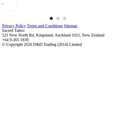
Privacy Policy
Terms and Conditions
Sitemap
Sacred Tattoo
521 New North Rd, Kingsland, Auckland 1021, New Zealand
+64 9-365 1839
© Copyright 2026 D&D Trading (2014) Limited